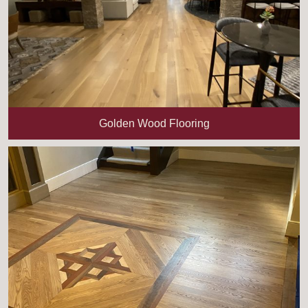
Golden Wood Flooring