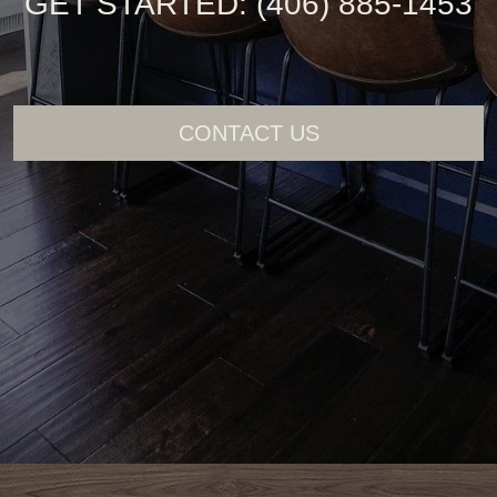
GET STARTED: (406) 885-1453
CONTACT US