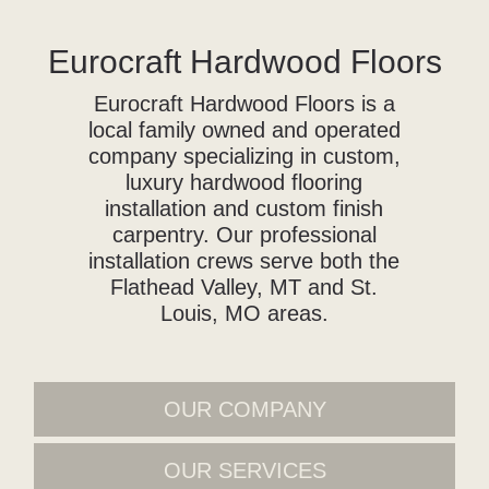
Eurocraft Hardwood Floors
Eurocraft Hardwood Floors is a
local family owned and operated
company specializing in custom,
luxury hardwood flooring
installation and custom finish
carpentry. Our professional
installation crews serve both the
Flathead Valley, MT and St.
Louis, MO areas.
OUR COMPANY
OUR SERVICES