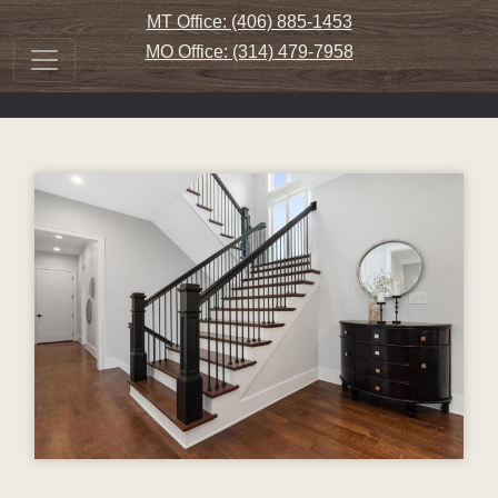
MT Office: (406) 885-1453
MO Office: (314) 479-7958