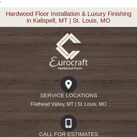
`
Hardwood Floor Installation & Luxury Finishing
in Kalispell, MT | St. Louis, MO
SERVICE LOCATIONS
Flathead Valley, MT | St. Louis, MO
CALL FOR ESTIMATES