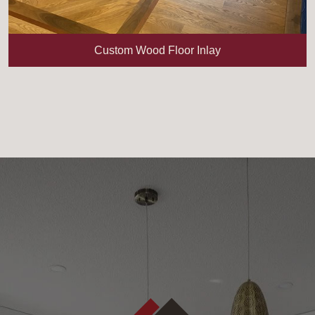
Custom Wood Floor Inlay