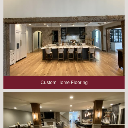
Custom Home Flooring