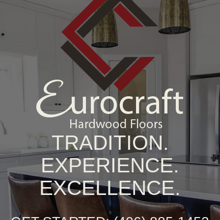
TRADITION.
EXPERIENCE.
EXCELLENCE.