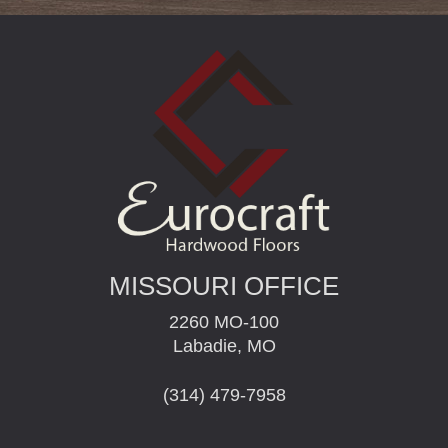
MISSOURI OFFICE
2260 MO-100
Labadie, MO
(314) 479-7958