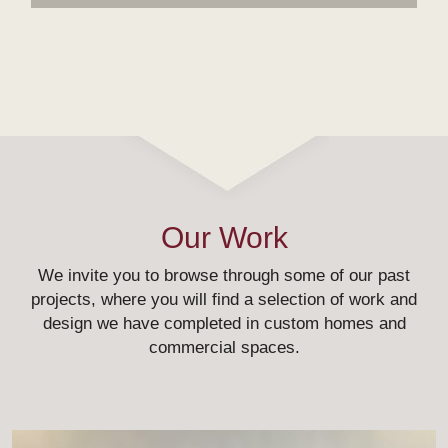
Our Work
We invite you to browse through some of our past
projects, where you will find a selection of work and
design we have completed in custom homes and
commercial spaces.